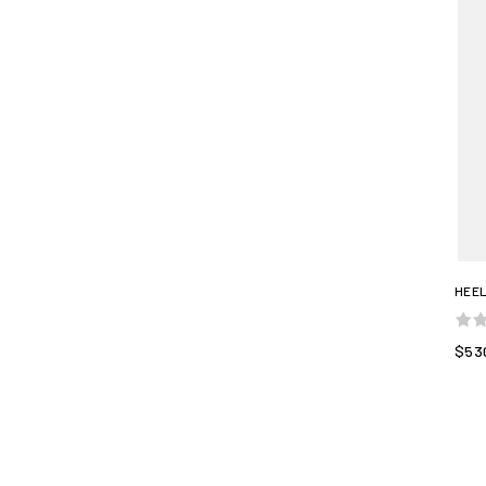
HEEL
$53