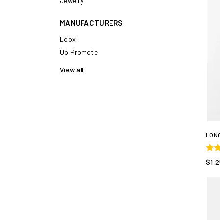
Jewelry
MANUFACTURERS
Loox
Up Promote
View all
LONG
$1,2