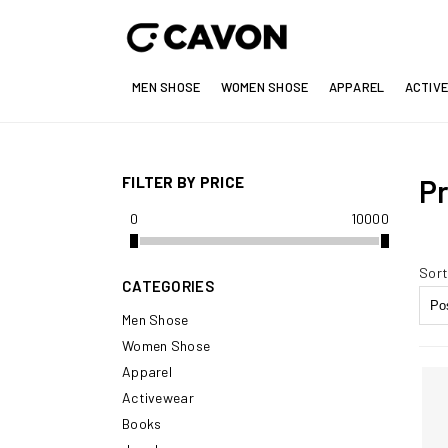
MEN SHOSE
WOMEN SHOSE
APPAREL
ACTIV
FILTER BY PRICE
Pr
0
10000
Sort
CATEGORIES
Men Shose
Women Shose
Apparel
Activewear
Books