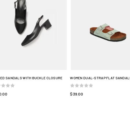
ED SANDALS WITH BUCKLE CLOSURE
WOMEN DUAL-STRAP FLAT SANDAL
0.00
$39.00