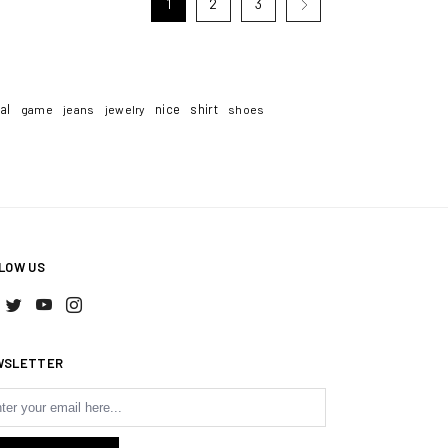
1
2
3
tal
nice
shirt
game
jeans
jewelry
shoes
LOW US
WSLETTER