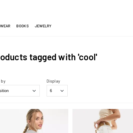
EWEAR
BOOKS
JEWELRY
oducts tagged with 'cool'
 by
Display