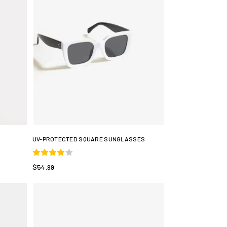
UV-PROTECTED SQUARE SUNGLASSES
$54.99