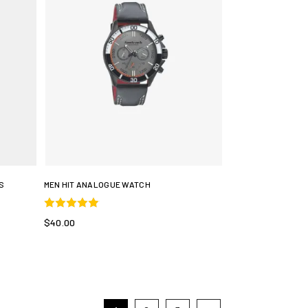
S
MEN HIT ANALOGUE WATCH
$40.00