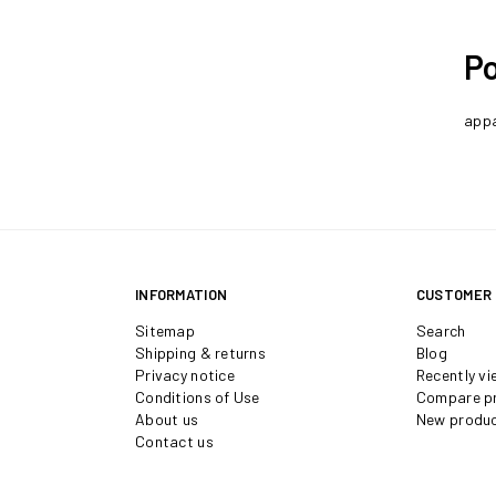
Po
appa
INFORMATION
CUSTOMER 
Sitemap
Search
Shipping & returns
Blog
Privacy notice
Recently v
Conditions of Use
Compare pr
About us
New produ
Contact us