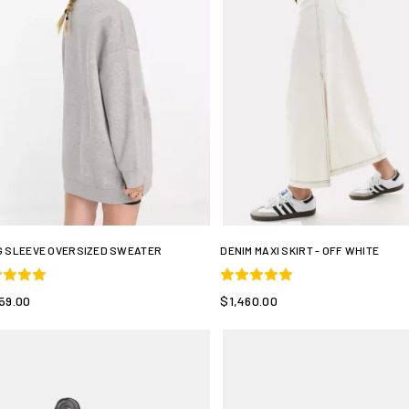
 SLEEVE OVERSIZED SWEATER
DENIM MAXI SKIRT - OFF WHITE
59.00
$1,460.00