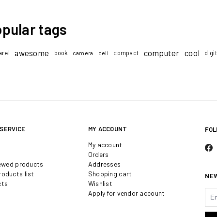
pular tags
awesome
computer
cool
rel
book
compact
digi
camera
cell
SERVICE
MY ACCOUNT
FOL
My account
Orders
iewed products
Addresses
oducts list
Shopping cart
NE
cts
Wishlist
Apply for vendor account