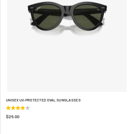
UNISEX UV-PROTECTED OVAL SUNGLASSES
$25.00