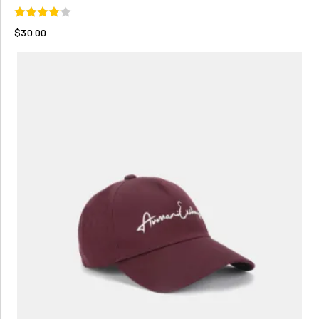
$30.00