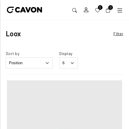
0
0
Loox
Filter
Sort by
Display