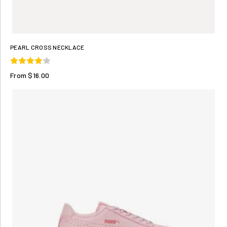
PEARL CROSS NECKLACE
From $16.00