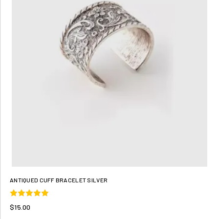
ANTIQUED CUFF BRACELET SILVER
$15.00