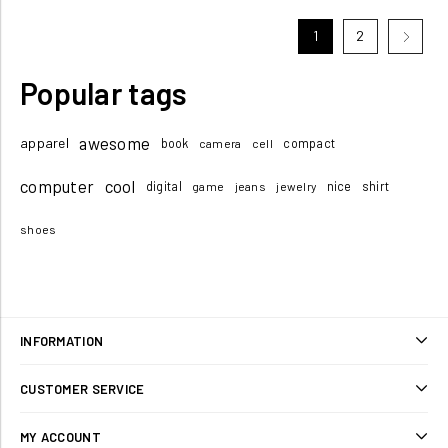
1
2
Popular tags
awesome
apparel
book
compact
camera
cell
computer
cool
digital
nice
shirt
game
jeans
jewelry
shoes
INFORMATION
Sitemap
CUSTOMER SERVICE
Shipping & returns
Search
MY ACCOUNT