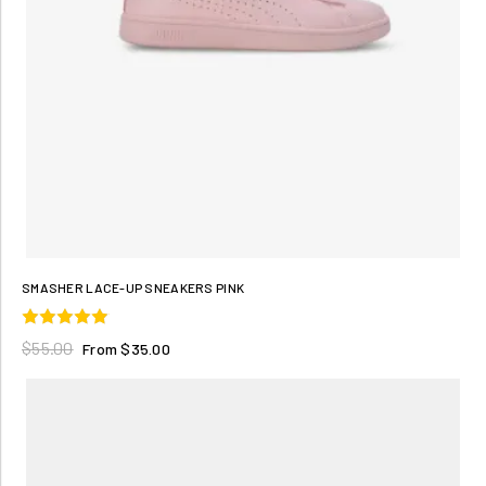
SMASHER LACE-UP SNEAKERS PINK
$55.00
From $35.00