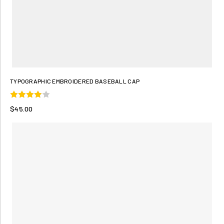
TYPOGRAPHIC EMBROIDERED BASEBALL CAP
$45.00