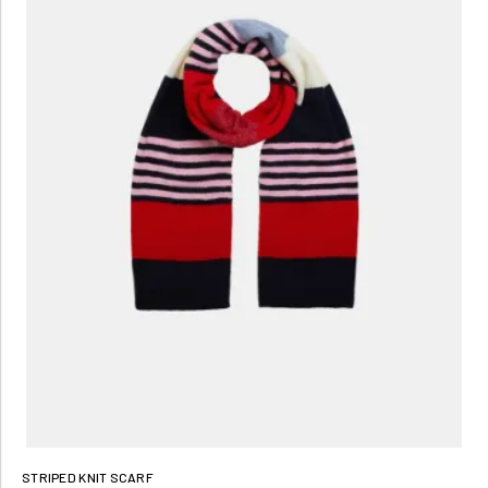
STRIPED KNIT SCARF