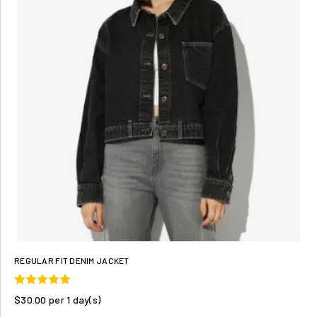
REGULAR FIT DENIM JACKET
$30.00 per 1 day(s)