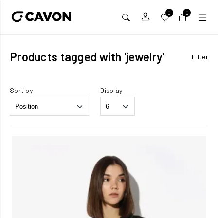
0
0
Products tagged with 'jewelry'
Filter
Sort by
Display