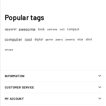
Popular tags
awesome
apparel
book
compact
camera
cell
computer
cool
digital
nice
shirt
game
jeans
jewelry
shoes
INFORMATION
Sitemap
CUSTOMER SERVICE
Shipping & returns
Search
MY ACCOUNT
Privacy notice
Blog