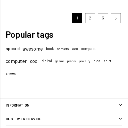
1
2
3
Popular tags
awesome
apparel
book
compact
camera
cell
computer
cool
digital
nice
shirt
game
jeans
jewelry
shoes
INFORMATION
Sitemap
CUSTOMER SERVICE
Shipping & returns