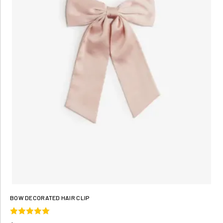
BOW DECORATED HAIR CLIP