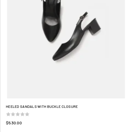
HEELED SANDALS WITH BUCKLE CLOSURE
$530.00