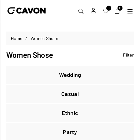
0
0
Home
/
Women Shose
Women Shose
Filter
Wedding
Casual
Ethnic
Party