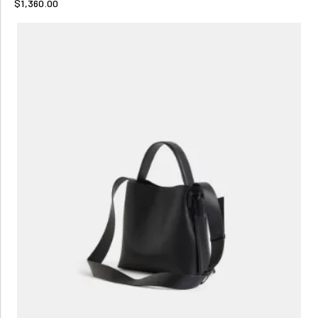
$1,360.00