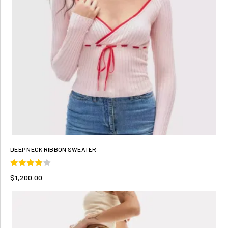
DEEP NECK RIBBON SWEATER
$1,200.00