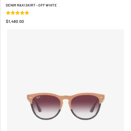
DENIM MAXI SKIRT - OFF WHITE
$1,460.00