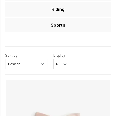
Riding
Sports
Sort by
Display