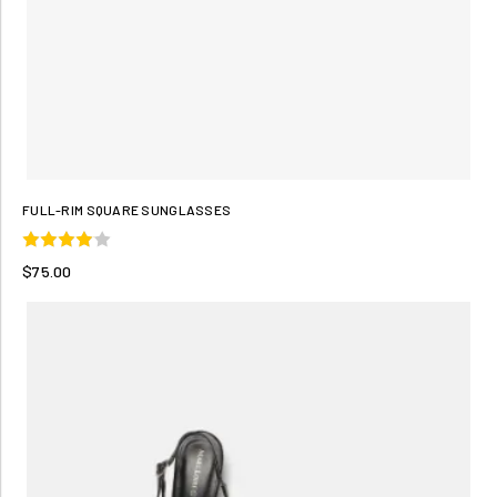
FULL-RIM SQUARE SUNGLASSES
$75.00