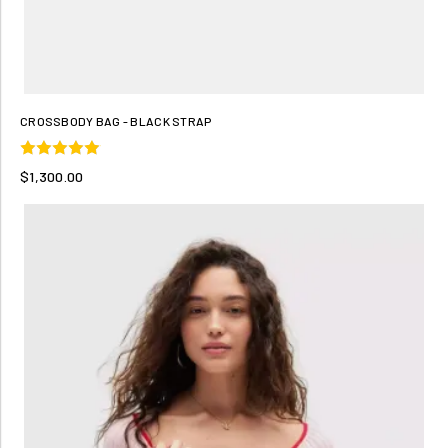
CROSSBODY BAG - BLACK STRAP
$1,300.00