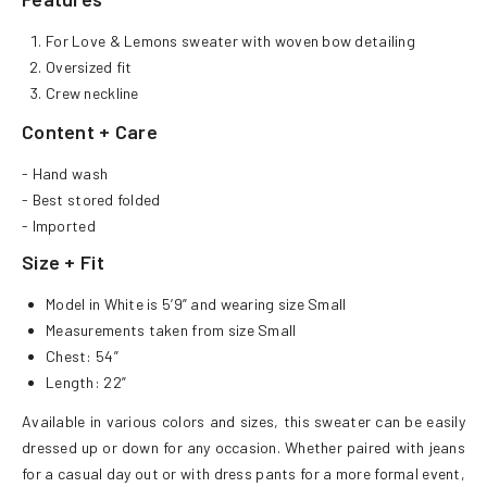
For Love & Lemons sweater with woven bow detailing
Oversized fit
Crew neckline
Content + Care
- Hand wash
- Best stored folded
- Imported
Size + Fit
Model in White is 5’9” and wearing size Small
Measurements taken from size Small
Chest: 54”
Length: 22”
Available in various colors and sizes, this sweater can be easily
dressed up or down for any occasion. Whether paired with jeans
for a casual day out or with dress pants for a more formal event,