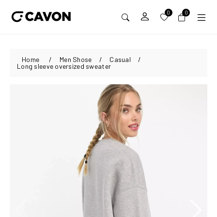
0
0
Home
/
Men Shose
/
Casual
/
Long sleeve oversized sweater