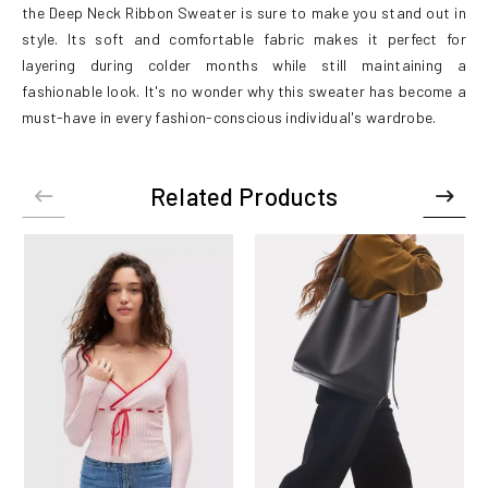
the Deep Neck Ribbon Sweater is sure to make you stand out in
style. Its soft and comfortable fabric makes it perfect for
layering during colder months while still maintaining a
fashionable look. It's no wonder why this sweater has become a
must-have in every fashion-conscious individual's wardrobe.
Related Products