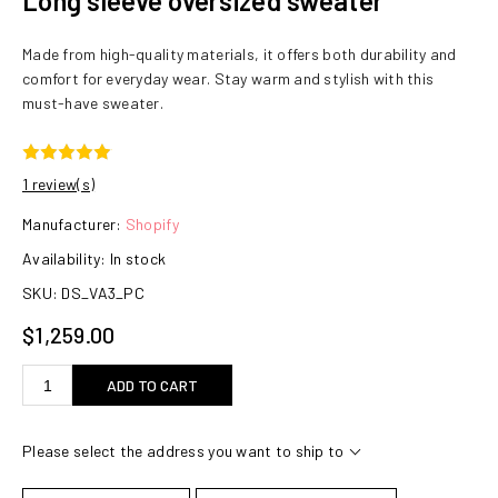
Long sleeve oversized sweater
Made from high-quality materials, it offers both durability and
comfort for everyday wear. Stay warm and stylish with this
must-have sweater.
1 review(s)
Manufacturer:
Shopify
Availability:
In stock
SKU:
DS_VA3_PC
$1,259.00
ADD TO CART
Please select the address you want to ship to