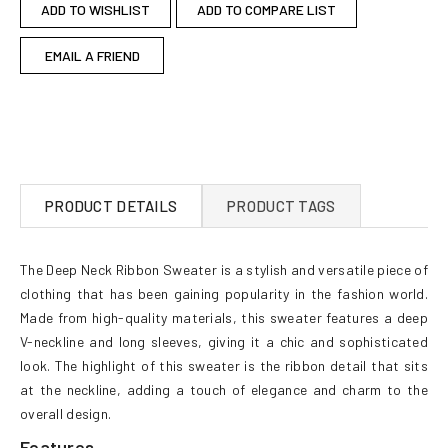
ADD TO WISHLIST
ADD TO COMPARE LIST
EMAIL A FRIEND
PRODUCT DETAILS
PRODUCT TAGS
The Deep Neck Ribbon Sweater is a stylish and versatile piece of
clothing that has been gaining popularity in the fashion world.
Made from high-quality materials, this sweater features a deep
V-neckline and long sleeves, giving it a chic and sophisticated
look. The highlight of this sweater is the ribbon detail that sits
at the neckline, adding a touch of elegance and charm to the
overall design.
Features