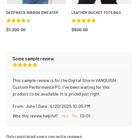
DEEP NECK RIBBON SWEATER
LEATHER BUCKET TOTE BAG
$1,200.00
$500.00
Some sample review
This sample review is for the Digital Storm VANQUISH
Custom Performance PC. I've been waiting for this
product to be available. It is priced just right.
|
From:
John
Date:
6/20/2025 10:05 PM
Was this review helpful?
Yes
No
(
0
/
0
)
Only registered users can write reviews