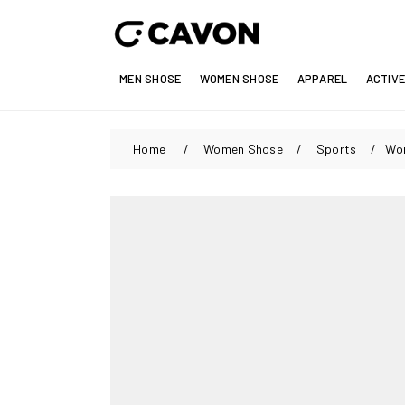
MEN SHOSE
WOMEN SHOSE
APPAREL
ACTIV
Home
/
Women Shose
/
Sports
/
Wom