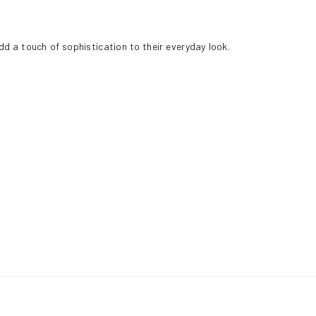
add a touch of sophistication to their everyday look.