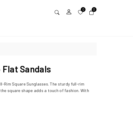
0
0
Flat Sandals
ull-Rim Square Sunglasses. The sturdy full-rim
 the square shape adds a touch of fashion. With