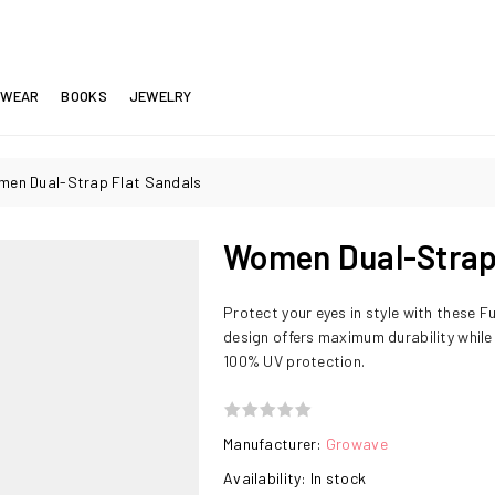
EWEAR
BOOKS
JEWELRY
en Dual-Strap Flat Sandals
Women Dual-Strap 
Protect your eyes in style with these F
design offers maximum durability while
100% UV protection.
Manufacturer:
Growave
Availability:
In stock