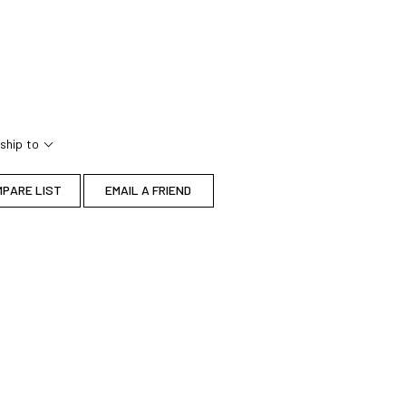
ship to
MPARE LIST
EMAIL A FRIEND