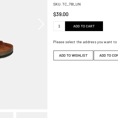
SKU:
TC_78I_UN
$39.00
ADD TO CART
Please select the address you want to 
ADD TO WISHLIST
ADD TO CO