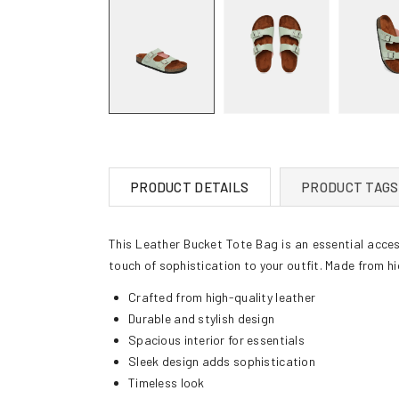
PRODUCT DETAILS
PRODUCT TAGS
This Leather Bucket Tote Bag is an essential access
touch of sophistication to your outfit. Made from hig
Crafted from high-quality leather
Durable and stylish design
Spacious interior for essentials
Sleek design adds sophistication
Timeless look