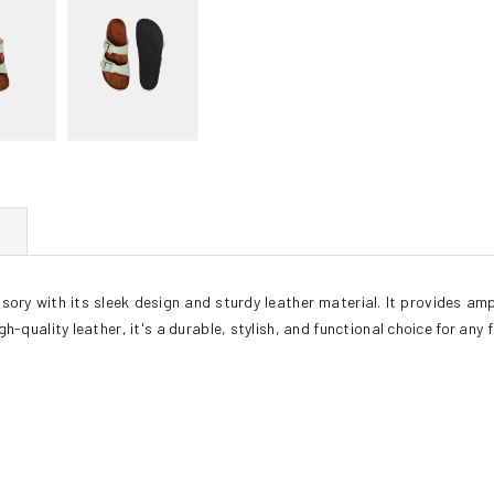
ory with its sleek design and sturdy leather material. It provides ampl
h-quality leather, it's a durable, stylish, and functional choice for any 