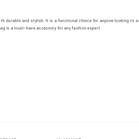
h durable and stylish. It is a functional choice for anyone looking to 
 bag is a must-have accessory for any fashion expert.