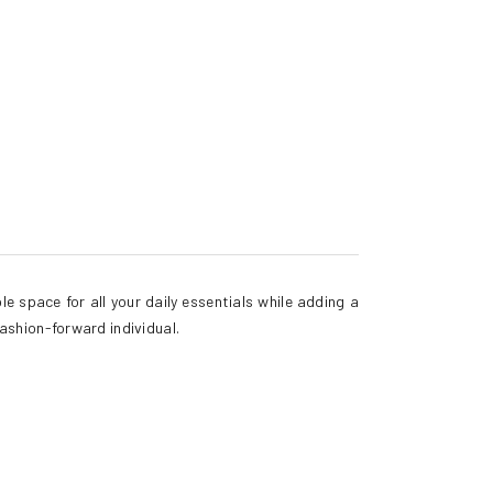
e space for all your daily essentials while adding a
fashion-forward individual.