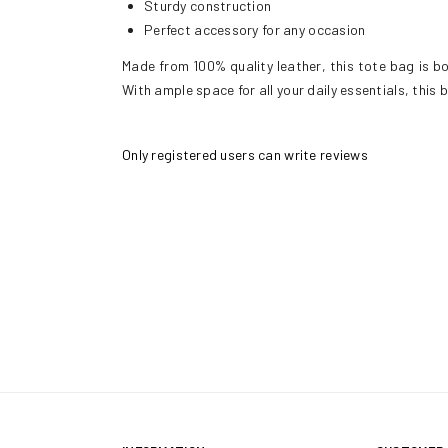
Sturdy construction
Perfect accessory for any occasion
Made from 100% quality leather, this tote bag is bot
With ample space for all your daily essentials, this
Only registered users can write reviews