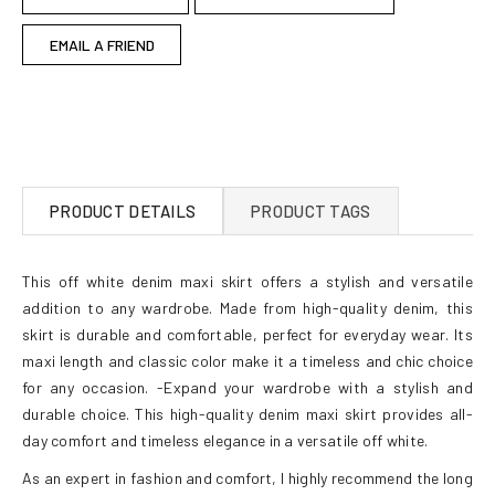
EMAIL A FRIEND
PRODUCT DETAILS
PRODUCT TAGS
This off white denim maxi skirt offers a stylish and versatile
addition to any wardrobe. Made from high-quality denim, this
skirt is durable and comfortable, perfect for everyday wear. Its
maxi length and classic color make it a timeless and chic choice
for any occasion. -Expand your wardrobe with a stylish and
durable choice. This high-quality denim maxi skirt provides all-
day comfort and timeless elegance in a versatile off white.
As an expert in fashion and comfort, I highly recommend the long