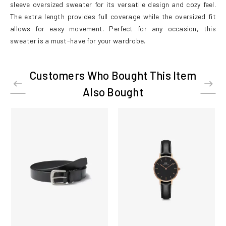
sleeve oversized sweater for its versatile design and cozy feel.
The extra length provides full coverage while the oversized fit
allows for easy movement. Perfect for any occasion, this
sweater is a must-have for your wardrobe.
Customers Who Bought This Item
Also Bought