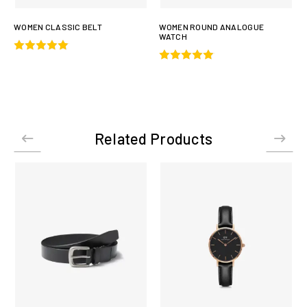
WOMEN CLASSIC BELT
WOMEN ROUND ANALOGUE
WATCH
Related Products