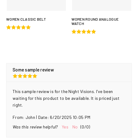
WOMEN CLASSIC BELT
WOMEN ROUND ANALOGUE
WATCH
Some sample review
This sample review is for the Night Visions. I've been
waiting for this product to be available. It is priced just
right.
|
From:
John
Date:
6/20/2025 10:05 PM
Was this review helpful?
Yes
No
(
0
/
0
)