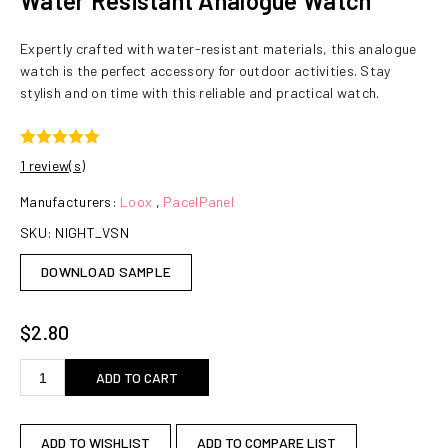
Water Resistant Analogue Watch
Expertly crafted with water-resistant materials, this analogue
watch is the perfect accessory for outdoor activities. Stay
stylish and on time with this reliable and practical watch.
1 review(s)
Manufacturers:
Loox
,
PacelPanel
SKU:
NIGHT_VSN
DOWNLOAD SAMPLE
$2.80
ADD TO CART
ADD TO WISHLIST
ADD TO COMPARE LIST