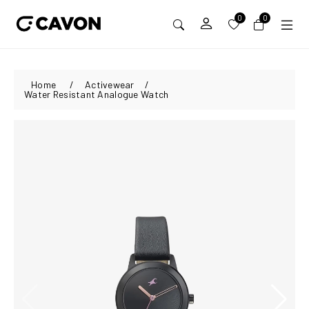
0
0
Home
/
Activewear
/
Water Resistant Analogue Watch