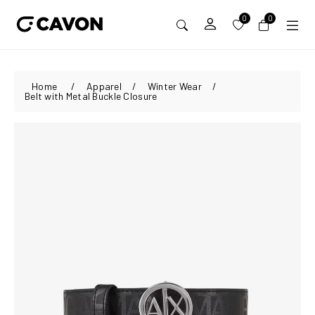
0
0
Home
/
Apparel
/
Winter Wear
/
Belt with Metal Buckle Closure