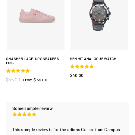
SMASHER LACE-UP SNEAKERS
MEN HIT ANALOGUE WATCH
PINK
$40.00
$55.00
From $35.00
Some sample review
This sample review is for the adidas Consortium Campus