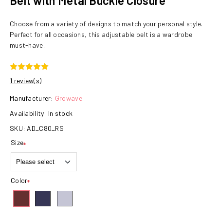
Belt with Metal Buckle Closure
Choose from a variety of designs to match your personal style.
Perfect for all occasions, this adjustable belt is a wardrobe
must-have.
1 review(s)
Manufacturer:
Growave
Availability:
In stock
SKU:
AD_C80_RS
Size
*
Color
*