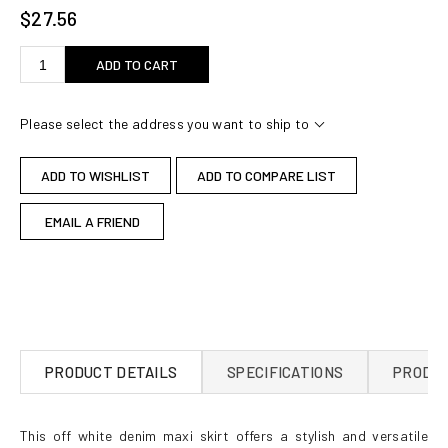
$27.56
ADD TO CART
Please select the address you want to ship to
ADD TO WISHLIST
ADD TO COMPARE LIST
EMAIL A FRIEND
PRODUCT DETAILS
SPECIFICATIONS
PRODUC
This off white denim maxi skirt offers a stylish and versatile