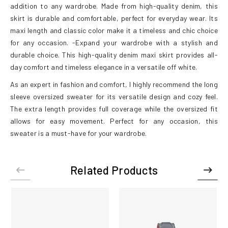
addition to any wardrobe. Made from high-quality denim, this
skirt is durable and comfortable, perfect for everyday wear. Its
maxi length and classic color make it a timeless and chic choice
for any occasion. -Expand your wardrobe with a stylish and
durable choice. This high-quality denim maxi skirt provides all-
day comfort and timeless elegance in a versatile off white.
As an expert in fashion and comfort, I highly recommend the long
sleeve oversized sweater for its versatile design and cozy feel.
The extra length provides full coverage while the oversized fit
allows for easy movement. Perfect for any occasion, this
sweater is a must-have for your wardrobe.
Related Products