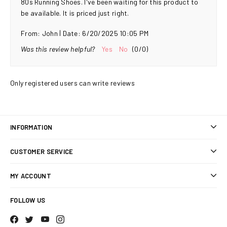
80s Running Shoes. I've been waiting for this product to
be available. It is priced just right.
|
From:
John
Date:
6/20/2025 10:05 PM
Was this review helpful?
Yes
No
(
0
/
0
)
Only registered users can write reviews
INFORMATION
Sitemap
CUSTOMER SERVICE
Shipping & returns
Search
MY ACCOUNT
Privacy notice
Blog
My account
Conditions of Use
FOLLOW US
Recently viewed products
Orders
About us
Compare products list